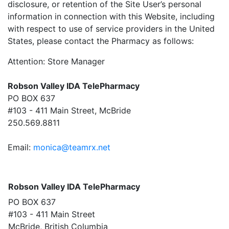
disclosure, or retention of the Site User’s personal
information in connection with this Website, including
with respect to use of service providers in the United
States, please contact the Pharmacy as follows:
Attention: Store Manager
Robson Valley IDA TelePharmacy
PO BOX 637
#103 - 411 Main Street, McBride
250.569.8811
Email:
monica@teamrx.net
Robson Valley IDA TelePharmacy
PO BOX 637
#103 - 411 Main Street
McBride, British Columbia