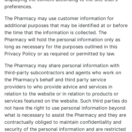
preferences.
The Pharmacy may use customer information for
additional purposes that may be identified at or before
the time that the information is collected. The
Pharmacy will hold the personal information only as
long as necessary for the purposes outlined in this
Privacy Policy or as required or permitted by law.
The Pharmacy may share personal information with
third-party subcontractors and agents who work on
the Pharmacy’s behalf and third party service
providers to who provide advice and services in
relation to the website or in relation to products or
services featured on the website. Such third parties do
not have the right to use personal information beyond
what is necessary to assist the Pharmacy and they are
contractually obliged to maintain confidentiality and
security of the personal information and are restricted