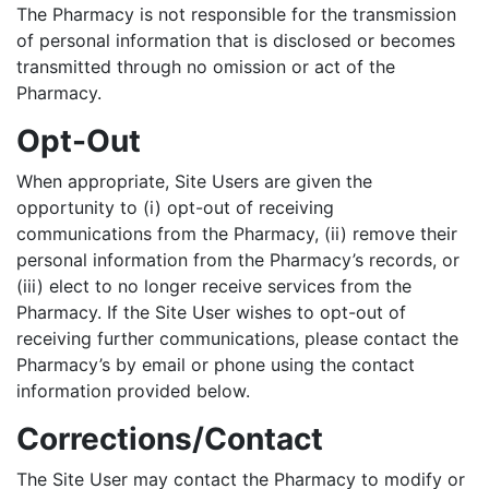
The Pharmacy is not responsible for the transmission
of personal information that is disclosed or becomes
transmitted through no omission or act of the
Pharmacy.
Opt-Out
When appropriate, Site Users are given the
opportunity to (i) opt-out of receiving
communications from the Pharmacy, (ii) remove their
personal information from the Pharmacy’s records, or
(iii) elect to no longer receive services from the
Pharmacy. If the Site User wishes to opt-out of
receiving further communications, please contact the
Pharmacy’s by email or phone using the contact
information provided below.
Corrections/Contact
The Site User may contact the Pharmacy to modify or