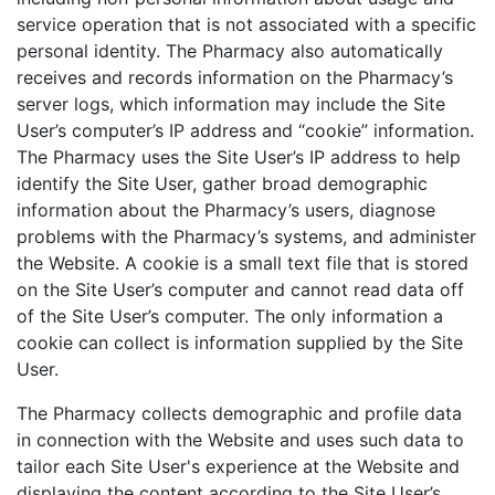
service operation that is not associated with a specific
personal identity. The Pharmacy also automatically
receives and records information on the Pharmacy’s
server logs, which information may include the Site
User’s computer’s IP address and “cookie” information.
The Pharmacy uses the Site User’s IP address to help
identify the Site User, gather broad demographic
information about the Pharmacy’s users, diagnose
problems with the Pharmacy’s systems, and administer
the Website. A cookie is a small text file that is stored
on the Site User’s computer and cannot read data off
of the Site User’s computer. The only information a
cookie can collect is information supplied by the Site
User.
The Pharmacy collects demographic and profile data
in connection with the Website and uses such data to
tailor each Site User's experience at the Website and
displaying the content according to the Site User’s