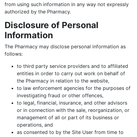
from using such information in any way not expressly
authorized by the Pharmacy.
Disclosure of Personal
Information
The Pharmacy may disclose personal information as
follows:
to third party service providers and to affiliated
entities in order to carry out work on behalf of
the Pharmacy in relation to the website,
to law enforcement agencies for the purposes of
investigating fraud or other offences,
to legal, financial, insurance, and other advisors
or in connection with the sale, reorganization, or
management of all or part of its business or
operations, and
as consented to by the Site User from time to