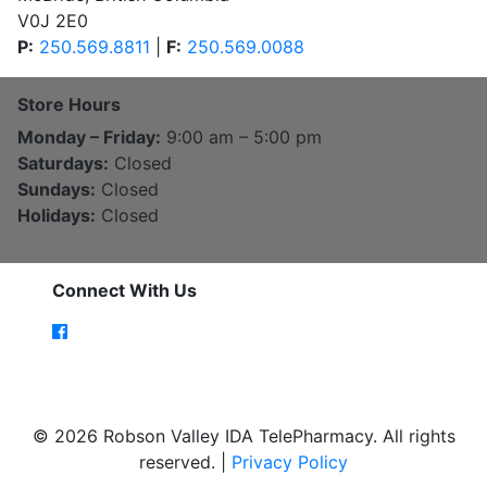
V0J 2E0
P:
250.569.8811
|
F:
250.569.0088
Store Hours
Monday – Friday:
9:00 am – 5:00 pm
Saturdays:
Closed
Sundays:
Closed
Holidays:
Closed
Connect With Us
© 2026 Robson Valley IDA TelePharmacy. All rights
reserved. |
Privacy Policy