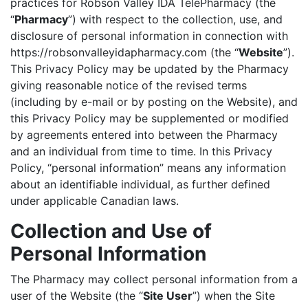
practices for Robson Valley IDA TelePharmacy (the
“
Pharmacy
”) with respect to the collection, use, and
disclosure of personal information in connection with
https://robsonvalleyidapharmacy.com (the “
Website
”).
This Privacy Policy may be updated by the Pharmacy
giving reasonable notice of the revised terms
(including by e-mail or by posting on the Website), and
this Privacy Policy may be supplemented or modified
by agreements entered into between the Pharmacy
and an individual from time to time. In this Privacy
Policy, “personal information” means any information
about an identifiable individual, as further defined
under applicable Canadian laws.
Collection and Use of
Personal Information
The Pharmacy may collect personal information from a
user of the Website (the “
Site User
”) when the Site