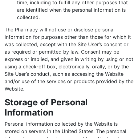
time, including to fulfill any other purposes that
are identified when the personal information is
collected.
The Pharmacy will not use or disclose personal
information for purposes other than those for which it
was collected, except with the Site User’s consent or
as required or permitted by law. Consent may be
express or implied, and given in writing by using or not
using a check-off box, electronically, orally, or by the
Site User’s conduct, such as accessing the Website
and/or use of the services or products provided by the
Website.
Storage of Personal
Information
Personal information collected by the Website is
stored on servers in the United States. The personal