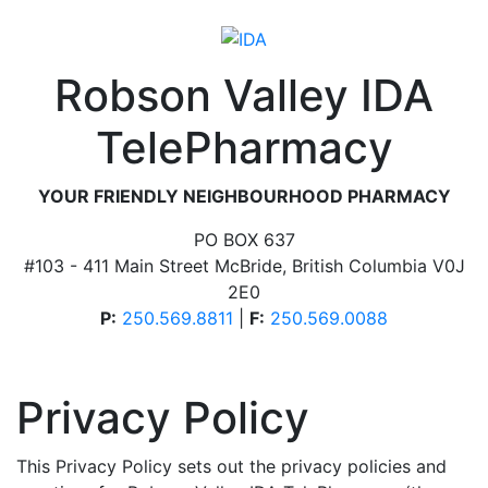
Robson Valley IDA
TelePharmacy
YOUR FRIENDLY NEIGHBOURHOOD PHARMACY
PO BOX 637
#103 - 411 Main Street McBride, British Columbia V0J
2E0
P:
250.569.8811
|
F:
250.569.0088
Privacy Policy
This Privacy Policy sets out the privacy policies and