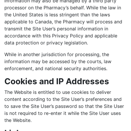
information may also be managed by a third party
processor on the Pharmacy’s behalf. While the law in
the United States is less stringent than the laws
applicable to Canada, the Pharmacy will process and
transmit the Site User’s personal information in
accordance with this Privacy Policy and applicable
data protection or privacy legislation.
While in another jurisdiction for processing, the
information may be accessed by the courts, law
enforcement, and national security authorities.
Cookies and IP Addresses
The Website is entitled to use cookies to deliver
content according to the Site User’s preferences and
to save the Site User’s password so that the Site User
is not required to re-enter it while the Site User uses
the Website.