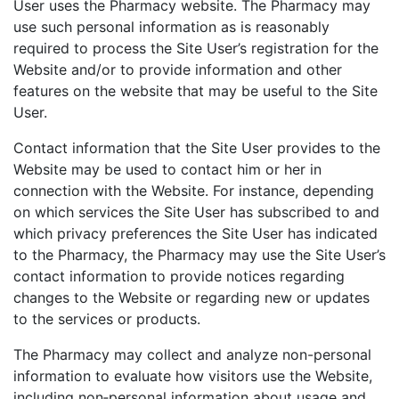
User uses the Pharmacy website. The Pharmacy may
use such personal information as is reasonably
required to process the Site User’s registration for the
Website and/or to provide information and other
features on the website that may be useful to the Site
User.
Contact information that the Site User provides to the
Website may be used to contact him or her in
connection with the Website. For instance, depending
on which services the Site User has subscribed to and
which privacy preferences the Site User has indicated
to the Pharmacy, the Pharmacy may use the Site User’s
contact information to provide notices regarding
changes to the Website or regarding new or updates
to the services or products.
The Pharmacy may collect and analyze non-personal
information to evaluate how visitors use the Website,
including non‑personal information about usage and