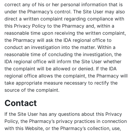
correct any of his or her personal information that is
under the Pharmacy’s control. The Site User may also
direct a written complaint regarding compliance with
this Privacy Policy to the Pharmacy and, within a
reasonable time upon receiving the written complaint,
the Pharmacy will ask the IDA regional office to
conduct an investigation into the matter. Within a
reasonable time of concluding the investigation, the
IDA regional office will inform the Site User whether
the complaint will be allowed or denied. If the IDA
regional office allows the complaint, the Pharmacy will
take appropriate measure necessary to rectify the
source of the complaint.
Contact
If the Site User has any questions about this Privacy
Policy, the Pharmacy’s privacy practices in connection
with this Website, or the Pharmacy’s collection, use,