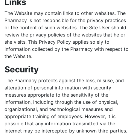
Links
The Website may contain links to other websites. The
Pharmacy is not responsible for the privacy practices
or the content of such websites. The Site User should
review the privacy policies of the websites that he or
she visits. This Privacy Policy applies solely to
information collected by the Pharmacy with respect to
the Website.
Security
The Pharmacy protects against the loss, misuse, and
alteration of personal information with security
measures appropriate to the sensitivity of the
information, including through the use of physical,
organizational, and technological measures and
appropriate training of employees. However, it is
possible that any information transmitted via the
Internet may be intercepted by unknown third parties.